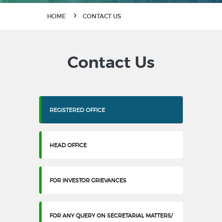
HOME
CONTACT US
Contact Us
REGISTERED OFFICE
HEAD OFFICE
FOR INVESTOR GRIEVANCES
FOR ANY QUERY ON SECRETARIAL MATTERS/