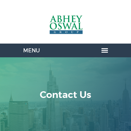
Contact Us