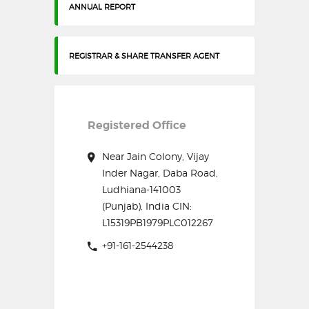
ANNUAL REPORT
REGISTRAR & SHARE TRANSFER AGENT
Registered Office
Near Jain Colony, Vijay
Inder Nagar, Daba Road,
Ludhiana-141003
(Punjab), India CIN:
L15319PB1979PLC012267
+91-161-2544238