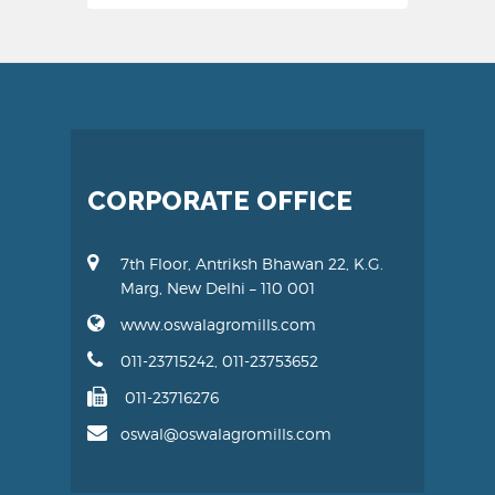
CORPORATE OFFICE
7th Floor, Antriksh Bhawan 22, K.G.
Marg, New Delhi – 110 001
www.oswalagromills.com
011-23715242, 011-23753652
011-23716276
oswal@oswalagromills.com