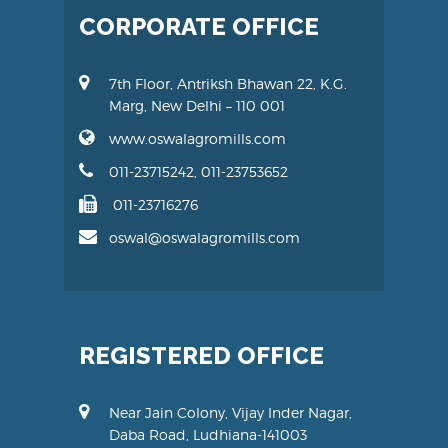
CORPORATE OFFICE
7th Floor, Antriksh Bhawan 22, K.G.
Marg, New Delhi – 110 001
www.oswalagromills.com
011-23715242, 011-23753652
011-23716276
oswal@oswalagromills.com
REGISTERED OFFICE
Near Jain Colony, Vijay Inder Nagar,
Daba Road, Ludhiana-141003