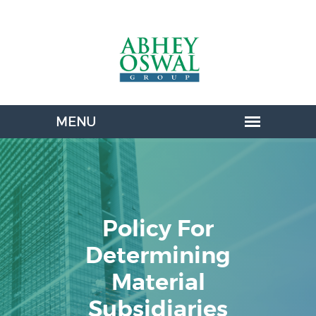
Policy For
Determining
Material
Subsidiaries