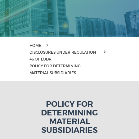
HOME
DISCLOSURES UNDER REGULATION
46 OF LODR
POLICY FOR DETERMINING
MATERIAL SUBSIDIARIES
POLICY FOR
DETERMINING
MATERIAL
SUBSIDIARIES